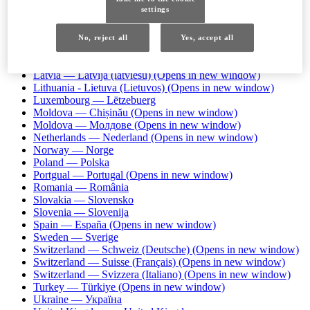
Iceland — Ísland
settings
Ireland — Ireland
(Opens in new window)
Israel — עברית
Italy — Italia
(Opens in new window)
No, reject all
Yes, accept all
Kazakhstan — Казахстан
Kazakhstan — Қазақстан
Latvia — Latvija (latviešu)
(Opens in new window)
Lithuania - Lietuva (Lietuvos)
(Opens in new window)
Luxembourg — Lëtzebuerg
Moldova — Chișinău
(Opens in new window)
Moldova — Молдове
(Opens in new window)
Netherlands — Nederland
(Opens in new window)
Norway — Norge
Poland — Polska
Portgual — Portugal
(Opens in new window)
Romania — România
Slovakia — Slovensko
Slovenia — Slovenija
Spain — España
(Opens in new window)
Sweden — Sverige
Switzerland — Schweiz (Deutsche)
(Opens in new window)
Switzerland — Suisse (Français)
(Opens in new window)
Switzerland — Svizzera (Italiano)
(Opens in new window)
Turkey — Türkiye
(Opens in new window)
Ukraine — Україна