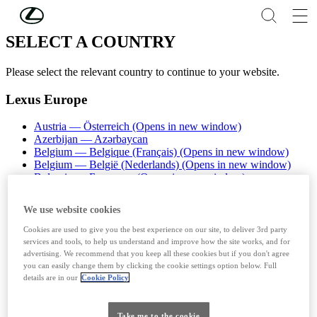
Skip to Main Content
(Press Enter)
SELECT A COUNTRY
Please select the relevant country to continue to your website.
Lexus Europe
Austria — Österreich
(Opens in new window)
Azerbijan — Azərbaycan
Belgium — Belgique (Français)
(Opens in new window)
Belgium — België (Nederlands)
(Opens in new window)
Bulgaria — България
(Opens in new window)
Croatia - Hrvatska
(Opens in new window)
Cyprus - Cyprus
We use website cookies
Czech Republic — Česká republika
(Opens in new window)
Denmark — Danmark
Cookies are used to give you the best experience on our site, to deliver 3rd party
Estonia - Eesti (Eesti)
(Opens in new window)
services and tools, to help us understand and improve how the site works, and for
Finland - Suomi
(Opens in new window)
advertising. We recommend that you keep all these cookies but if you don't agree
France — France
(Opens in new window)
you can easily change them by clicking the cookie settings option below. Full
details are in our
Cookie Policy
Germany - Deutschland
(Opens in new window)
Greece — Ελλάδα
(Opens in new window)
Hungary — Magyarország
Take me to the cookie