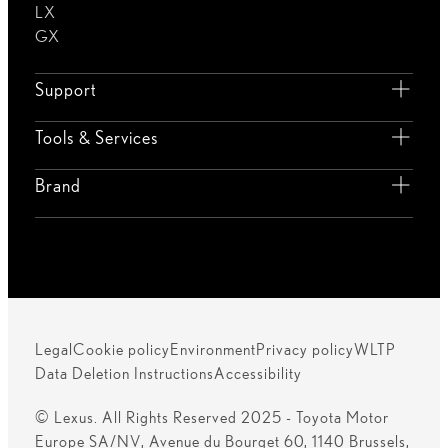
LX
GX
Support
Tools & Services
Brand
Legal
Cookie policy
Environment
Privacy policy
WLTP
Data Deletion Instructions
Accessibility
© Lexus. All Rights Reserved 2025 - Toyota Motor
Europe SA/NV, Avenue du Bourget 60, 1140 Brussels,