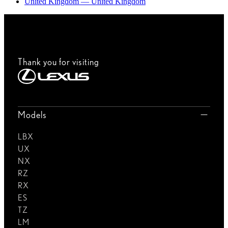
United Kingdom — United Kingdom
Thank you for visiting
Models
LBX
UX
NX
RZ
RX
ES
TZ
LM