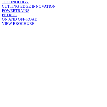
TECHNOLOGY
CUTTING-EDGE INNOVATION
POWERTRAINS
PETROL
ON AND OFF-ROAD
VIEW BROCHURE