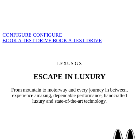
CONFIGURE
CONFIGURE
BOOK A TEST DRIVE
BOOK A TEST DRIVE
LEXUS GX
ESCAPE IN LUXURY
From mountain to motorway and every journey in between,
experience amazing, dependable performance, handcrafted
luxury and state-of-the-art technology.