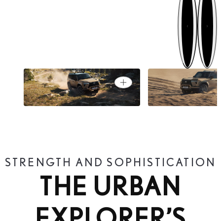
Next
Previous
TESTED ON ALL FIVE
OVERTRAIL GRA
Open card
CONTINENTS
THE INTREPID
STRENGTH AND SOPHISTICATION
THE URBAN
EXPLORER’S