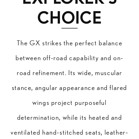
CHOICE
The GX strikes the perfect balance
between off-road capability and on-
road refinement. Its wide, muscular
stance, angular appearance and flared
wings project purposeful
determination, while its heated and
ventilated hand-stitched seats, leather-