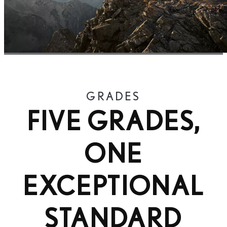
GRADES
FIVE GRADES,
ONE
EXCEPTIONAL
STANDARD