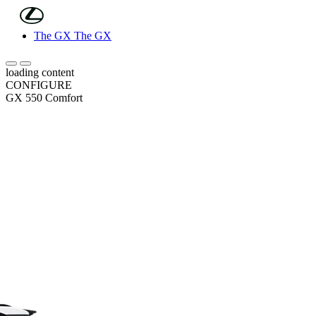
(Press Enter)
Skip to Main Content
The GX
The GX
Scroll left
Scroll right
loading content
CONFIGURE
GX 550 Comfort