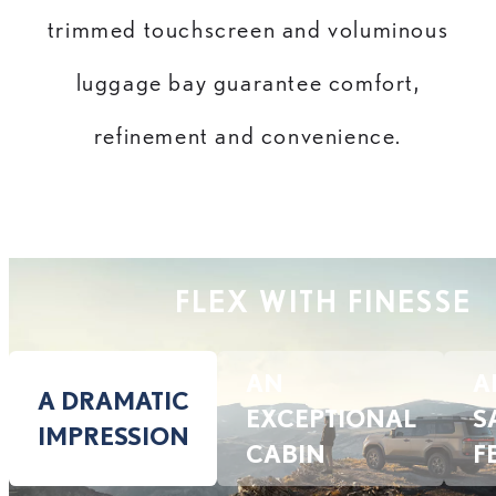
trimmed touchscreen and voluminous
luggage bay guarantee comfort,
refinement and convenience.
FLEX WITH FINESSE
AN
A
A DRAMATIC
EXCEPTIONAL
S
IMPRESSION
CABIN
F