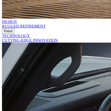
DESIGN
RUGGED REFINEMENT
Petrol
TECHNOLOGY
CUTTING-EDGE INNOVATION