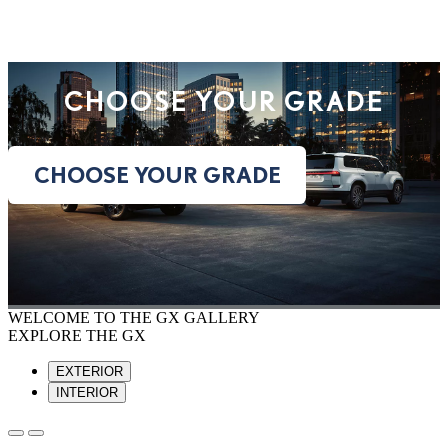
CHOOSE YOUR GRADE
CHOOSE YOUR GRADE
WELCOME TO THE GX GALLERY
EXPLORE THE GX
EXTERIOR
INTERIOR