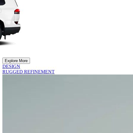
Explore More
DESIGN
RUGGED REFINEMENT