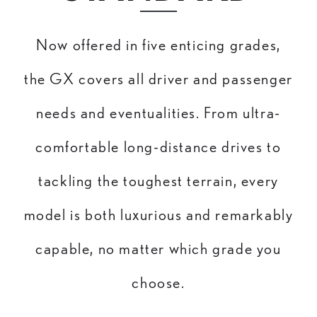
Now offered in five enticing grades,
the GX covers all driver and passenger
needs and eventualities. From ultra-
comfortable long-distance drives to
tackling the toughest terrain, every
model is both luxurious and remarkably
capable, no matter which grade you
choose.