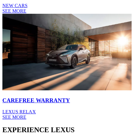
NEW CARS
SEE MORE
CAREFREE WARRANTY
LEXUS RELAX
SEE MORE
EXPERIENCE LEXUS