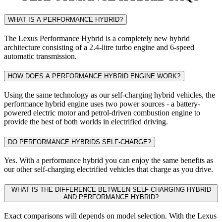
WHAT IS A PERFORMANCE HYBRID?
The Lexus Performance Hybrid is a completely new hybrid
architecture consisting of a 2.4-litre turbo engine and 6-speed
automatic transmission.
HOW DOES A PERFORMANCE HYBRID ENGINE WORK?
Using the same technology as our self-charging hybrid vehicles, the
performance hybrid engine uses two power sources - a battery-
powered electric motor and petrol-driven combustion engine to
provide the best of both worlds in electrified driving.
DO PERFORMANCE HYBRIDS SELF-CHARGE?
Yes. With a performance hybrid you can enjoy the same benefits as
our other self-charging electrified vehicles that charge as you drive.
WHAT IS THE DIFFERENCE BETWEEN SELF-CHARGING HYBRID
AND PERFORMANCE HYBRID?
Exact comparisons will depends on model selection. With the Lexus