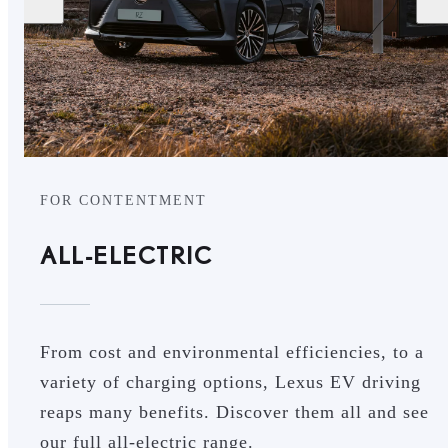
FOR CONTENTMENT
ALL-ELECTRIC
From cost and environmental efficiencies, to a
variety of charging options, Lexus EV driving
reaps many benefits. Discover them all and see
our full all-electric range.