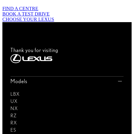
FIND A CENTRE
BOOK A TEST DRIVE
CHOOSE YOUR LEXUS
Thank you for visiting
Models
LBX
UX
NX
RZ
RX
ES