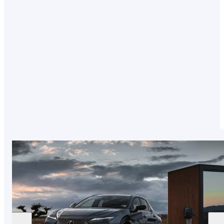
Combining a conventional combustion engine
with an electric battery, our Plug-in Hybrids fit
around your driving style. Head below to delve
into how it works and discover our range.
LEARN MORE