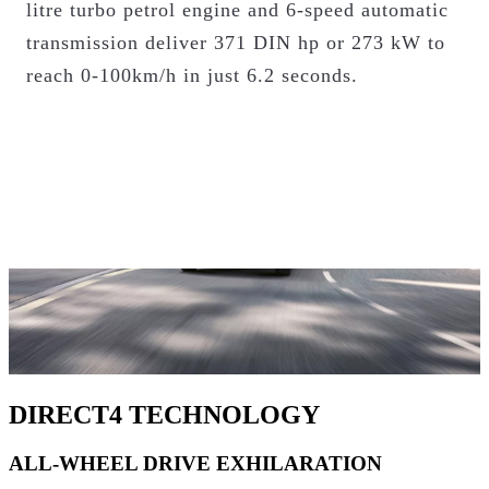
litre turbo petrol engine and 6-speed automatic
HOW DOES PERFORMANCE HYBRID
transmission deliver 371 DIN hp or 273 kW to
WORK?
reach 0-100km/h in just 6.2 seconds.
DIRECT4 TECHNOLOGY
ALL-WHEEL DRIVE EXHILARATION