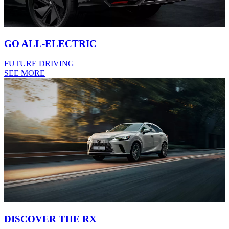
GO ALL-ELECTRIC
FUTURE DRIVING
SEE MORE
DISCOVER THE RX