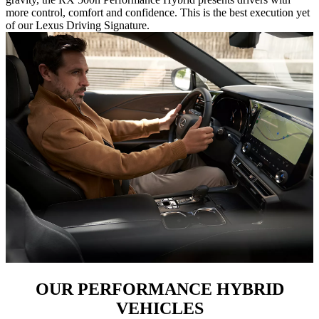
more control, comfort and confidence. This is the best execution yet
of our Lexus Driving Signature.
OUR PERFORMANCE HYBRID
VEHICLES