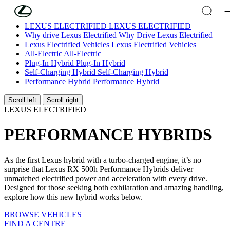
Skip to Main Content
(Press Enter)
LEXUS ELECTRIFIED
LEXUS ELECTRIFIED
Why drive Lexus Electrified
Why Drive Lexus Electrified
Lexus Electrified Vehicles
Lexus Electrified Vehicles
All-Electric
All-Electric
Plug-In Hybrid
Plug-In Hybrid
Self-Charging Hybrid
Self-Charging Hybrid
Performance Hybrid
Performance Hybrid
Scroll left
Scroll right
LEXUS ELECTRIFIED
PERFORMANCE HYBRIDS
As the first Lexus hybrid with a turbo-charged engine, it’s no
surprise that Lexus RX 500h Performance Hybrids deliver
unmatched electrified power and acceleration with every drive.
Designed for those seeking both exhilaration and amazing handling,
explore how this new hybrid works below.
BROWSE VEHICLES
FIND A CENTRE