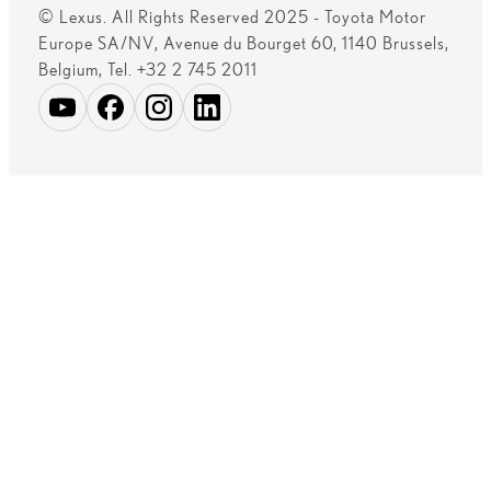
© Lexus. All Rights Reserved 2025 - Toyota Motor
Europe SA/NV, Avenue du Bourget 60, 1140 Brussels,
Belgium, Tel. +32 2 745 2011