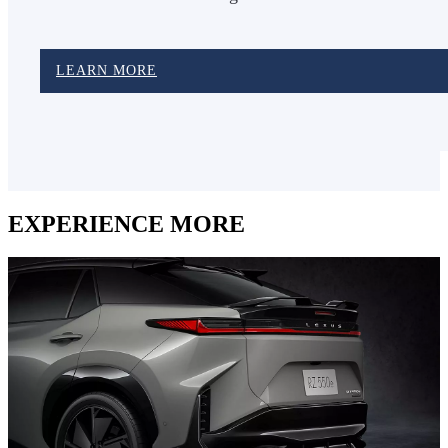
LEARN MORE
EXPERIENCE MORE