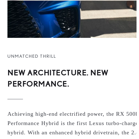
UNMATCHED THRILL
NEW ARCHITECTURE. NEW
PERFORMANCE.
Achieving high-end electrified power, the RX 500h
Performance Hybrid is the first Lexus turbo-charge
hybrid. With an enhanced hybrid drivetrain, the 2.4