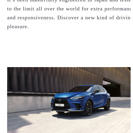
to the limit all over the world for extra performanc
and responsiveness. Discover a new kind of drivin
pleasure.