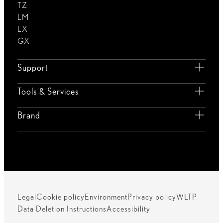
TZ
LM
LX
GX
Support
Tools & Services
Brand
Legal
Cookie policy
Environment
Privacy policy
WLTP
Data Deletion Instructions
Accessibility