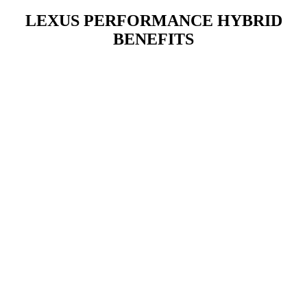
LEXUS PERFORMANCE HYBRID
BENEFITS