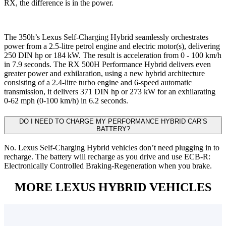
RX, the difference is in the power.
The 350h’s Lexus Self-Charging Hybrid seamlessly orchestrates
power from a 2.5-litre petrol engine and electric motor(s), delivering
250 DIN hp or 184 kW. The result is acceleration from 0 - 100 km/h
in 7.9 seconds. The RX 500H Performance Hybrid delivers even
greater power and exhilaration, using a new hybrid architecture
consisting of a 2.4-litre turbo engine and 6-speed automatic
transmission, it delivers 371 DIN hp or 273 kW for an exhilarating
0-62 mph (0-100 km/h) in 6.2 seconds.
DO I NEED TO CHARGE MY PERFORMANCE HYBRID CAR’S
BATTERY?
No. Lexus Self-Charging Hybrid vehicles don’t need plugging in to
recharge. The battery will recharge as you drive and use ECB-R:
Electronically Controlled Braking-Regeneration when you brake.
MORE LEXUS HYBRID VEHICLES