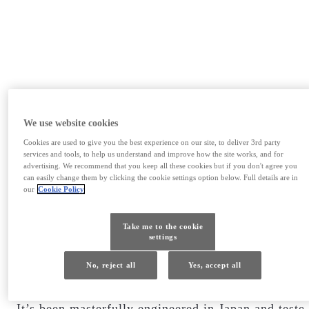
We use website cookies
EXPERIENCE AMAZING
Cookies are used to give you the best experience on our site, to deliver 3rd party
services and tools, to help us understand and improve how the site works, and for
advertising. We recommend that you keep all these cookies but if you don't agree you
HAPPINESS IN MOTION
can easily change them by clicking the cookie settings option below. Full details are in
our
Cookie Policy
Take me to the cookie
settings
Efficient. Powerful. Luxurious. The new Lexus RX
500h Performance Hybrid provides an invigorating
No, reject all
Yes, accept all
new electrified experience you’ll continue to crave
It’s been masterfully engineered in Japan and teste