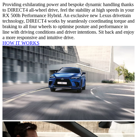
Providing exhilarating power and bespoke dynamic handling thanks
to DIRECT4 all-wheel drive, feel the stability at high speeds in your
RX 500h Performance Hybrid. An exclusive new Lexus drivetrain
technology, DIRECT4 works by seamlessly coordinating torque and
braking to all four wheels to optimise posture and performance in
line with driving conditions and driver intentions. Sit back and enjoy
a more responsive and intuitive drive.
HOW IT WORKS