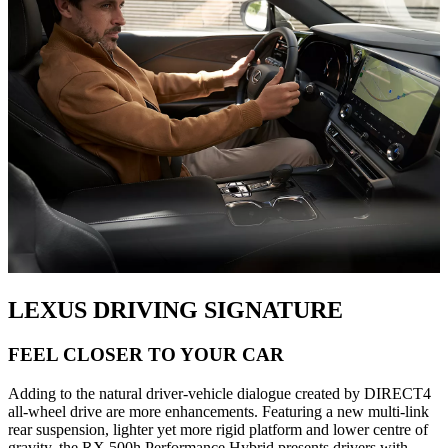
LEXUS DRIVING SIGNATURE
FEEL CLOSER TO YOUR CAR
Adding to the natural driver-vehicle dialogue created by DIRECT4
all-wheel drive are more enhancements. Featuring a new multi-link
rear suspension, lighter yet more rigid platform and lower centre of
gravity, the RX 500h Performance Hybrid presents drivers with