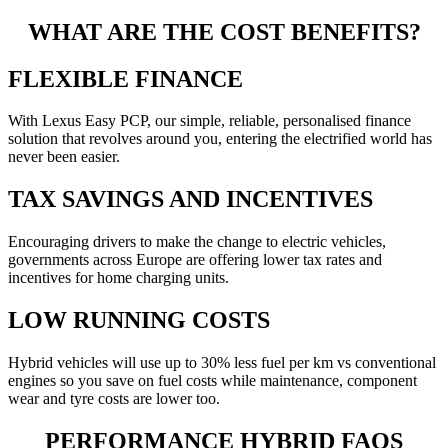
WHAT ARE THE COST BENEFITS?
FLEXIBLE FINANCE
With Lexus Easy PCP, our simple, reliable, personalised finance
solution that revolves around you, entering the electrified world has
never been easier.
TAX SAVINGS AND INCENTIVES
Encouraging drivers to make the change to electric vehicles,
governments across Europe are offering lower tax rates and
incentives for home charging units.
LOW RUNNING COSTS
Hybrid vehicles will use up to 30% less fuel per km vs conventional
engines so you save on fuel costs while maintenance, component
wear and tyre costs are lower too.
PERFORMANCE HYBRID FAQS