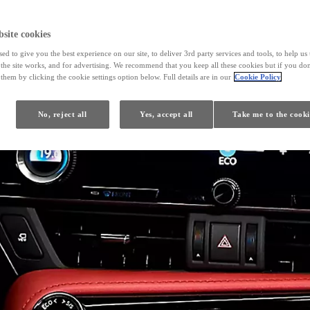
site cookies
ed to give you the best experience on our site, to deliver 3rd party services and tools, to help u
he site works, and for advertising. We recommend that you keep all these cookies but if you don
them by clicking the cookie settings option below. Full details are in our
Cookie Policy
No, reject all
Yes, accept all
Take me to the cooki