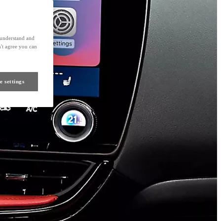
s understand and
't agree you can
e settings