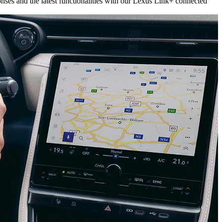
onses and the latest functionalities with our Lexus Link+ connected