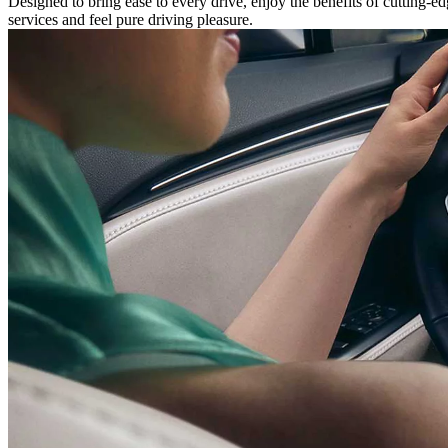
Designed to bring ease to every drive, enjoy the benefits of cutting-
services and feel pure driving pleasure.