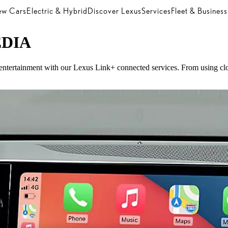
w Cars
Electric & Hybrid
Discover Lexus
Services
Fleet & Business
DIA
d entertainment with our Lexus Link+ connected services. From using clou