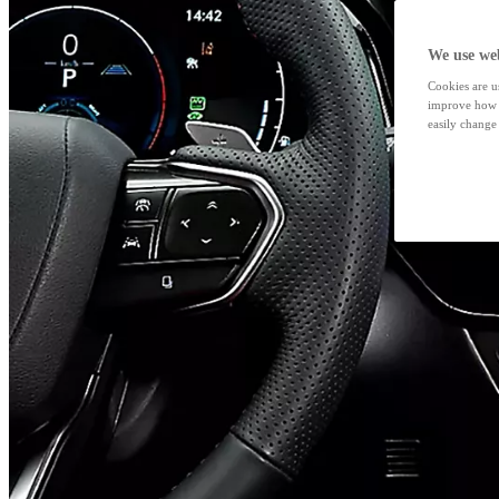
We use web
Cookies are us
improve how t
easily change 