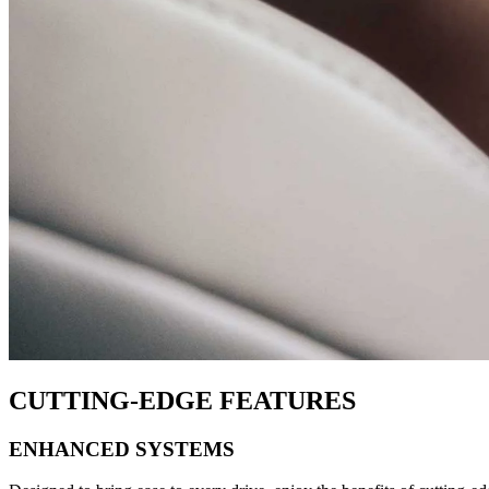
CUTTING-EDGE FEATURES
ENHANCED SYSTEMS