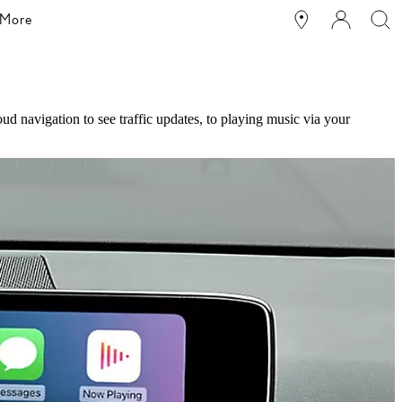
More
d navigation to see traffic updates, to playing music via your