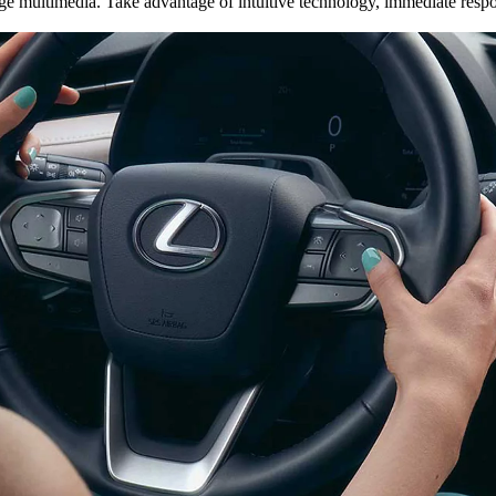
edge multimedia. Take advantage of intuitive technology, immediate resp