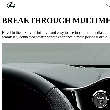
Skip to Main Content
(Press Enter)
Ne
SEAMLESS TECHNOLOGY
BREAKTHROUGH MULTIME
Revel in the luxury of intuitive and easy to use in-car multimedia an
seamlessly connected smartphone; experience a more personal drive.