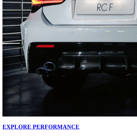
EXPLORE PERFORMANCE