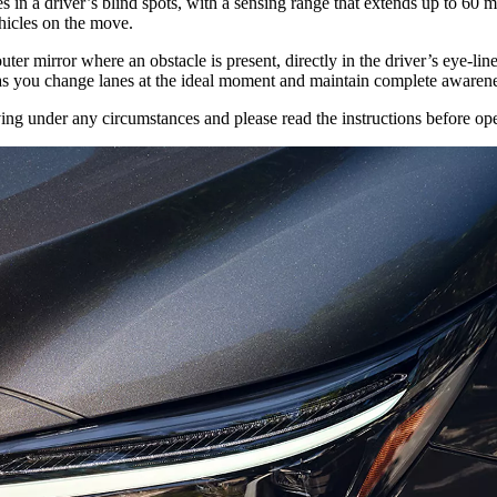
in a driver’s blind spots, with a sensing range that extends up to 60 me
hicles on the move.
ter mirror where an obstacle is present, directly in the driver’s eye-line.
s you change lanes at the ideal moment and maintain complete awarene
ng under any circumstances and please read the instructions before oper