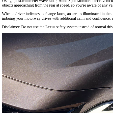
Using quasi-millimeter wave radar, Blind Spot Monitor detects vehicles 
objects approaching from the rear at speed, so you’re aware of any ve
When a driver indicates to change lanes, an area is illuminated in the ou
imbuing your motorway drives with additional calm and confidence, a
Disclaimer: Do not use the Lexus safety system instead of normal drivi