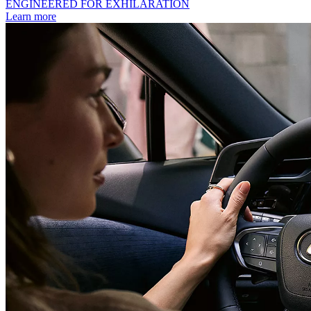
ENGINEERED FOR EXHILARATION
Learn more