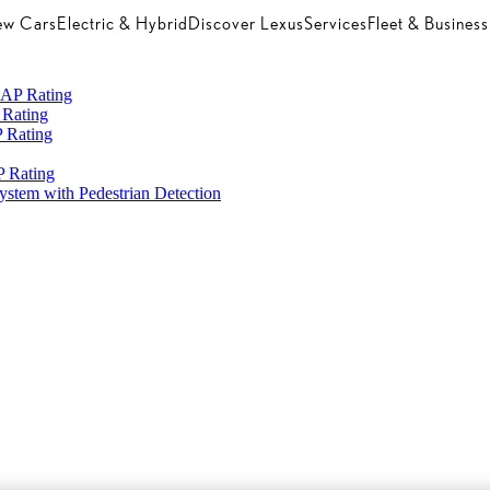
w Cars
Electric & Hybrid
Discover Lexus
Services
Fleet & Business
CAP Rating
 Rating
 Rating
 Rating
System with Pedestrian Detection