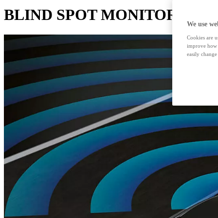
BLIND SPOT MONITOR
We use web
Cookies are us
improve how t
easily change 