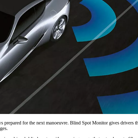
ys prepared for the next manoeuvre. Blind Spot Monitor gives drivers th
ges.