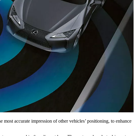
e most accurate impression of other vehicles’ positioning, to enhance