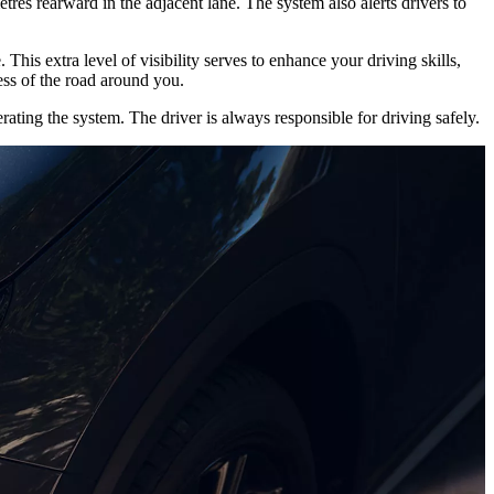
tres rearward in the adjacent lane. The system also alerts drivers to
 This extra level of visibility serves to enhance your driving skills,
ss of the road around you.
ating the system. The driver is always responsible for driving safely.