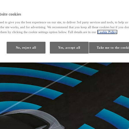
site cookies
ed to give you the best experience on our site, to deliver 3rd party services and tools, to help u
he site works, and for advertising. We recommend that you keep all these cookies but if you don
them by clicking the cookie settings option below. Full details are in our
Cookie Policy
No, reject all
Yes, accept all
Take me to the cooki