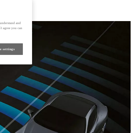
s understand and
't agree you can
e settings