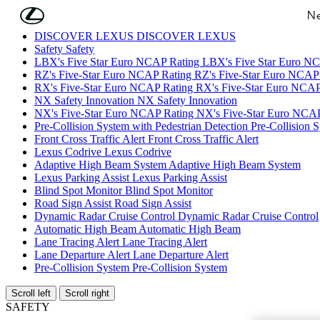
Skip to Main Content
(Press Enter)
Ne
DISCOVER LEXUS
DISCOVER LEXUS
Safety
Safety
LBX's Five Star Euro NCAP Rating
LBX's Five Star Euro N
RZ's Five-Star Euro NCAP Rating
RZ's Five-Star Euro NCAP
RX's Five-Star Euro NCAP Rating
RX's Five-Star Euro NCAP
NX Safety Innovation
NX Safety Innovation
NX's Five-Star Euro NCAP Rating
NX's Five-Star Euro NCAP
Pre-Collision System with Pedestrian Detection
Pre-Collision 
Front Cross Traffic Alert
Front Cross Traffic Alert
Lexus Codrive
Lexus Codrive
Adaptive High Beam System
Adaptive High Beam System
Lexus Parking Assist
Lexus Parking Assist
Blind Spot Monitor
Blind Spot Monitor
Road Sign Assist
Road Sign Assist
Dynamic Radar Cruise Control
Dynamic Radar Cruise Control
Automatic High Beam
Automatic High Beam
Lane Tracing Alert
Lane Tracing Alert
Lane Departure Alert
Lane Departure Alert
Pre-Collision System
Pre-Collision System
Scroll left
Scroll right
SAFETY