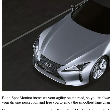
Blind Spot Monitor increases your agility on the road, so you’re alwa
your driving perception and free you to enjoy the smoothest lane chan