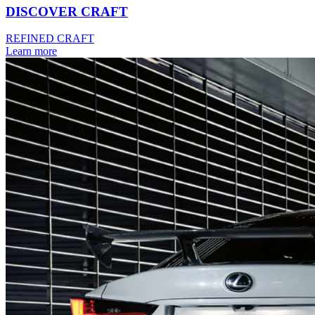
DISCOVER CRAFT
REFINED CRAFT
Learn more