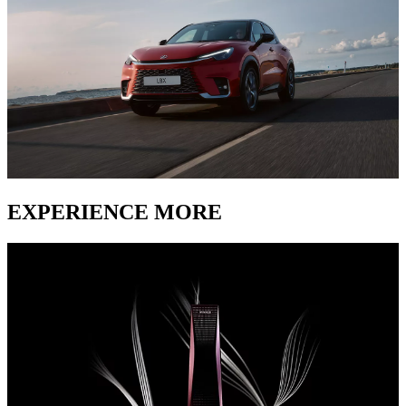
EXPERIENCE MORE