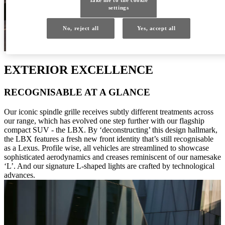
settings
No, reject all
Yes, accept all
EXTERIOR EXCELLENCE
RECOGNISABLE AT A GLANCE
Our iconic spindle grille receives subtly different treatments across
our range, which has evolved one step further with our flagship
compact SUV - the LBX. By ‘deconstructing’ this design hallmark,
the LBX features a fresh new front identity that’s still recognisable
as a Lexus. Profile wise, all vehicles are streamlined to showcase
sophisticated aerodynamics and creases reminiscent of our namesake
‘L’. And our signature L-shaped lights are crafted by technological
advances.