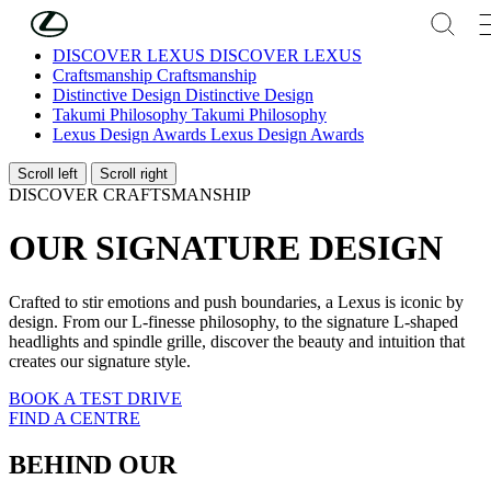
Skip to Main Content
(Press Enter)
DISCOVER LEXUS
DISCOVER LEXUS
Craftsmanship
Craftsmanship
Distinctive Design
Distinctive Design
Takumi Philosophy
Takumi Philosophy
Lexus Design Awards
Lexus Design Awards
Scroll left
Scroll right
DISCOVER CRAFTSMANSHIP
OUR SIGNATURE DESIGN
Crafted to stir emotions and push boundaries, a Lexus is iconic by
design. From our L-finesse philosophy, to the signature L-shaped
headlights and spindle grille, discover the beauty and intuition that
creates our signature style.
BOOK A TEST DRIVE
FIND A CENTRE
BEHIND OUR