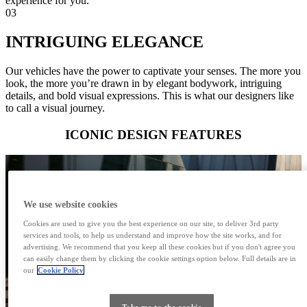
experience for you.
03
INTRIGUING ELEGANCE
Our vehicles have the power to captivate your senses. The more you
look, the more you’re drawn in by elegant bodywork, intriguing
details, and bold visual expressions. This is what our designers like
to call a visual journey.
ICONIC DESIGN FEATURES
We use website cookies
Cookies are used to give you the best experience on our site, to deliver 3rd party
services and tools, to help us understand and improve how the site works, and for
advertising. We recommend that you keep all these cookies but if you don't agree you
can easily change them by clicking the cookie settings option below. Full details are in
our
Cookie Policy
Take me to the cookie