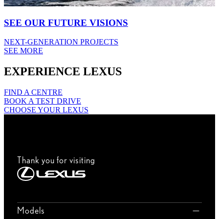
SEE OUR FUTURE VISIONS
NEXT-GENERATION PROJECTS
SEE MORE
EXPERIENCE LEXUS
FIND A CENTRE
BOOK A TEST DRIVE
CHOOSE YOUR LEXUS
Thank you for visiting
Models