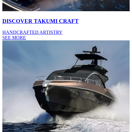
DISCOVER TAKUMI CRAFT
HANDCRAFTED ARTISTRY
SEE MORE