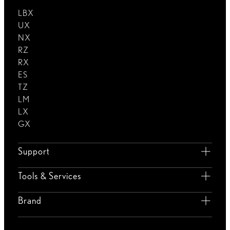
LBX
UX
NX
RZ
RX
ES
TZ
LM
LX
GX
Support
Tools & Services
Brand