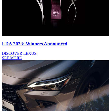
LDA 2023: Winners Announced
DISCOVER LEXUS
SEE MORE