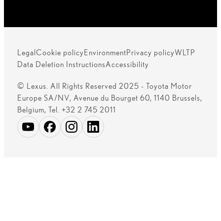
Legal
Cookie policy
Environment
Privacy policy
WLTP
Data Deletion Instructions
Accessibility
© Lexus. All Rights Reserved 2025 - Toyota Motor
Europe SA/NV, Avenue du Bourget 60, 1140 Brussels,
Belgium, Tel. +32 2 745 2011