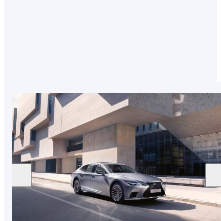
extraordinary attention to detail, our expert test
drivers and Takumi craftspeople are tested to
the highest standards to deliver the exceptional.