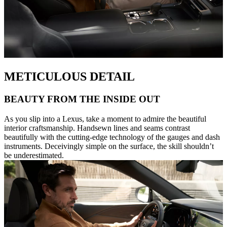
METICULOUS DETAIL
BEAUTY FROM THE INSIDE OUT
As you slip into a Lexus, take a moment to admire the beautiful
interior craftsmanship. Handsewn lines and seams contrast
beautifully with the cutting-edge technology of the gauges and dash
instruments. Deceivingly simple on the surface, the skill shouldn’t
be underestimated.