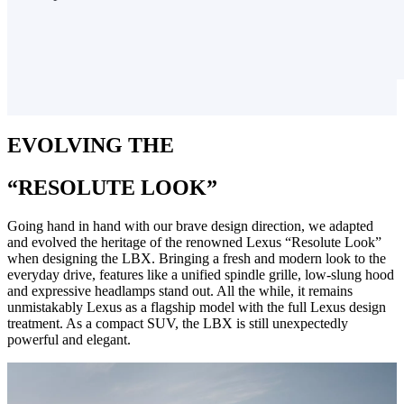
EVOLVING THE
“RESOLUTE LOOK”
Going hand in hand with our brave design direction, we adapted
and evolved the heritage of the renowned Lexus “Resolute Look”
when designing the LBX. Bringing a fresh and modern look to the
everyday drive, features like a unified spindle grille, low-slung hood
and expressive headlamps stand out. All the while, it remains
unmistakably Lexus as a flagship model with the full Lexus design
treatment. As a compact SUV, the LBX is still unexpectedly
powerful and elegant.