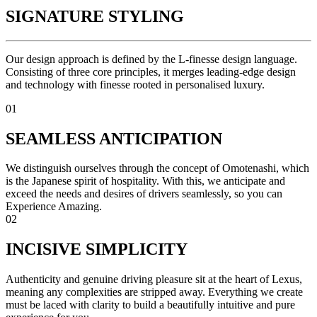
SIGNATURE STYLING
Our design approach is defined by the L-finesse design language.
Consisting of three core principles, it merges leading-edge design
and technology with finesse rooted in personalised luxury.
01
SEAMLESS ANTICIPATION
We distinguish ourselves through the concept of Omotenashi, which
is the Japanese spirit of hospitality. With this, we anticipate and
exceed the needs and desires of drivers seamlessly, so you can
Experience Amazing.
02
INCISIVE SIMPLICITY
Authenticity and genuine driving pleasure sit at the heart of Lexus,
meaning any complexities are stripped away. Everything we create
must be laced with clarity to build a beautifully intuitive and pure