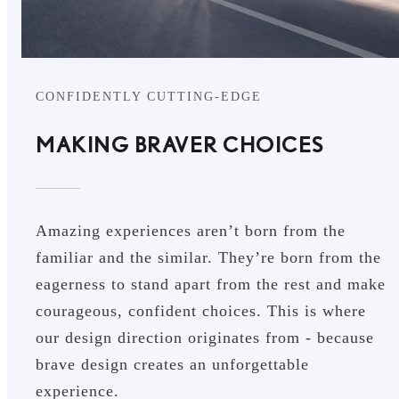
CONFIDENTLY CUTTING-EDGE
MAKING BRAVER CHOICES
Amazing experiences aren’t born from the
familiar and the similar. They’re born from the
eagerness to stand apart from the rest and make
courageous, confident choices. This is where
our design direction originates from - because
brave design creates an unforgettable
experience.