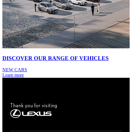
DISCOVER OUR RANGE OF VEHICLES
NEW CARS
Learn more
Thank you for visiting