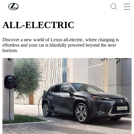
Skip to Main Content
(Press Enter)
NEW CARS
ALL-ELECTRIC
Discover a new world of Lexus all-electric, where charging is
effortless and your car is blissfully powered beyond the next
horizon.