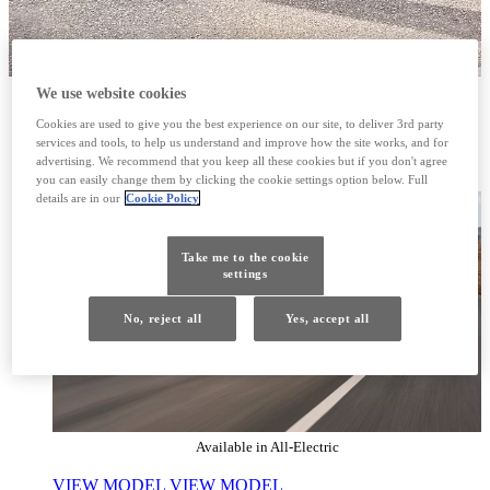
We use website cookies
RZ
Cookies are used to give you the best experience on our site, to deliver 3rd party
services and tools, to help us understand and improve how the site works, and for
THE DRIVE IS EVERYTHING
advertising. We recommend that you keep all these cookies but if you don't agree
you can easily change them by clicking the cookie settings option below. Full
details are in our
Cookie Policy
Take me to the cookie
settings
No, reject all
Yes, accept all
Available in All-Electric
VIEW MODEL
VIEW MODEL