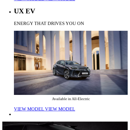
UX EV
ENERGY THAT DRIVES YOU ON
Available in All-Electric
VIEW MODEL
VIEW MODEL