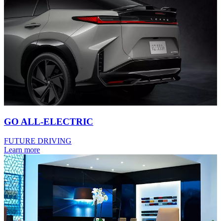
GO ALL-ELECTRIC
FUTURE DRIVING
Learn more