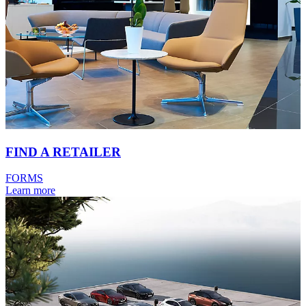
FIND A RETAILER
FORMS
Learn more