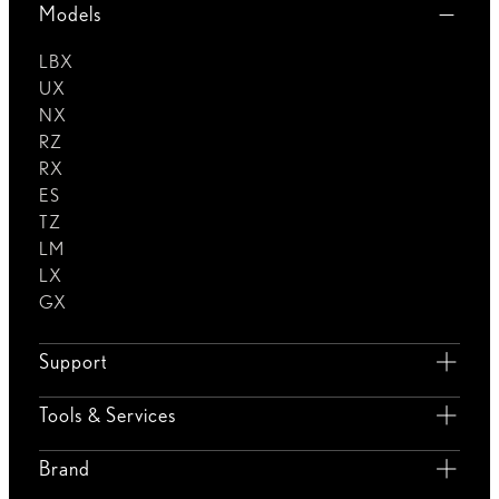
Models
LBX
UX
NX
RZ
RX
ES
TZ
LM
LX
GX
Support
Tools & Services
Brand