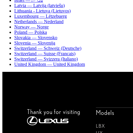
Israel — עברית
Latvia — Latvija (latviešu)
Lithuania - Lietuva (Lietuvos)
Luxembourg — Lëtzebuerg
Netherlands — Nederland
Norway — Norge
Poland — Polska
Slovakia — Slovensko
Slovenia — Slovenija
Switzerland — Schweiz (Deutsche)
Switzerland — Suisse (Français)
Switzerland — Svizzera (Italiano)
United Kingdom — United Kingdom
Thank you for visiting
Models
LBX