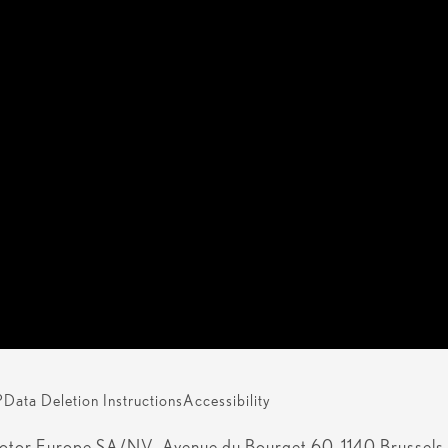
P
Data Deletion Instructions
Accessibility
otor Europe SA/NV, Avenue du Bourget 60, 1140 Brussels, 