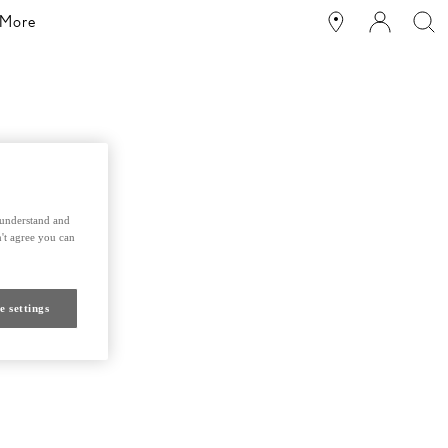
More
s understand and
't agree you can
e settings