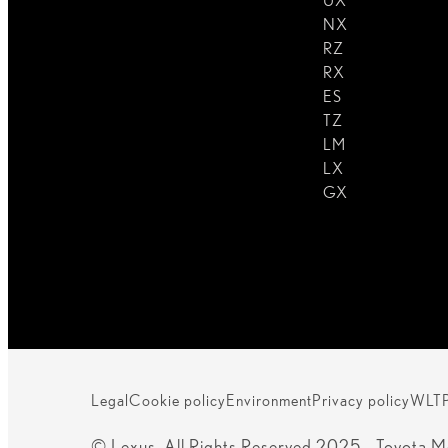
UX
NX
RZ
RX
ES
TZ
LM
LX
GX
Legal
Cookie policy
Environment
Privacy policy
WLT
© Lexus. All Rights Reserved 2025 - Toyota M