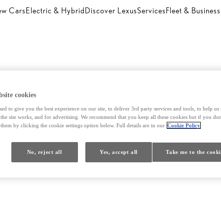
w Cars
Electric & Hybrid
Discover Lexus
Services
Fleet & Business
site cookies
ed to give you the best experience on our site, to deliver 3rd party services and tools, to help u
he site works, and for advertising. We recommend that you keep all these cookies but if you don
them by clicking the cookie settings option below. Full details are in our
Cookie Policy
No, reject all
Yes, accept all
Take me to the cooki