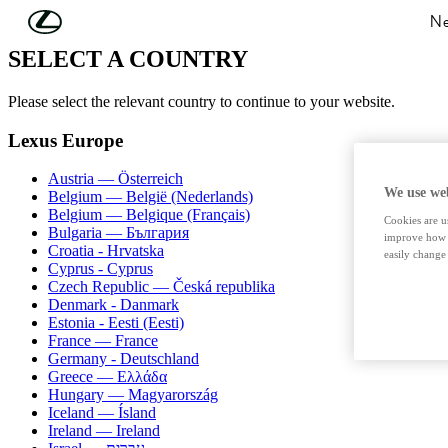
Skip to Main Content
(Press Enter)
Ne
SELECT A COUNTRY
Please select the relevant country to continue to your website.
Lexus Europe
Austria — Österreich
We use web
Belgium — België (Nederlands)
Belgium — Belgique (Français)
Cookies are us
Bulgaria — България
improve how t
Croatia - Hrvatska
easily change 
Cyprus - Cyprus
Czech Republic — Česká republika
Denmark - Danmark
Estonia - Eesti (Eesti)
France — France
Germany - Deutschland
Greece — Ελλάδα
Hungary — Magyarország
Iceland — Ísland
Ireland — Ireland