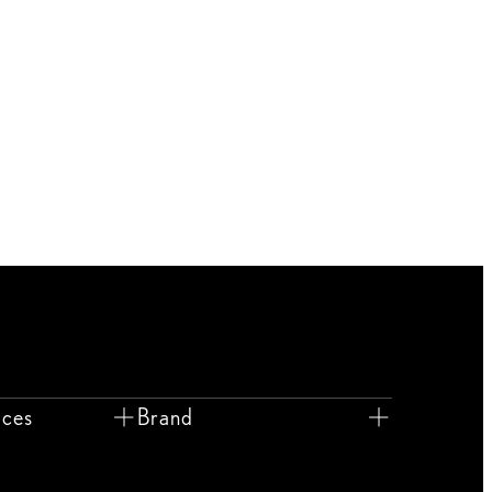
ices
Brand