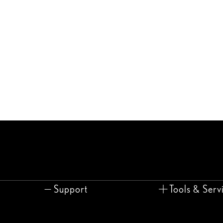
Support
Tools & Serv