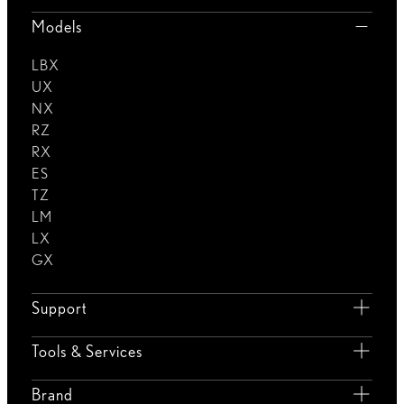
Models
LBX
UX
NX
RZ
RX
ES
TZ
LM
LX
GX
Support
Tools & Services
Brand