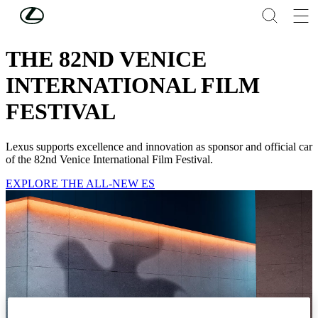
Skip to Main Content
(Press Enter)
LEXUS NEWS
THE 82ND VENICE
INTERNATIONAL FILM
FESTIVAL
Lexus supports excellence and innovation as sponsor and official car
of the 82nd Venice International Film Festival.
EXPLORE THE ALL-NEW ES