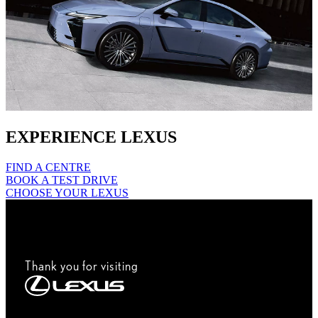
EXPERIENCE LEXUS
FIND A CENTRE
BOOK A TEST DRIVE
CHOOSE YOUR LEXUS
Thank you for visiting