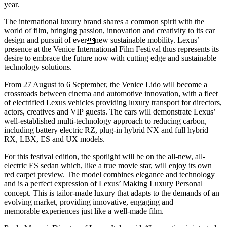
year.
The international luxury brand shares a common spirit with the
world of film, bringing passion, innovation and creativity to its car
design and pursuit of evernew sustainable mobility. Lexus’
presence at the Venice International Film Festival thus represents its
desire to embrace the future now with cutting edge and sustainable
technology solutions.
From 27 August to 6 September, the Venice Lido will become a
crossroads between cinema and automotive innovation, with a fleet
of electrified Lexus vehicles providing luxury transport for directors,
actors, creatives and VIP guests. The cars will demonstrate Lexus’
well-established multi-technology approach to reducing carbon,
including battery electric RZ, plug-in hybrid NX and full hybrid
RX, LBX, ES and UX models.
For this festival edition, the spotlight will be on the all-new, all-
electric ES sedan which, like a true movie star, will enjoy its own
red carpet preview. The model combines elegance and technology
and is a perfect expression of Lexus’ Making Luxury Personal
concept. This is tailor-made luxury that adapts to the demands of an
evolving market, providing innovative, engaging and
memorable experiences just like a well-made film.