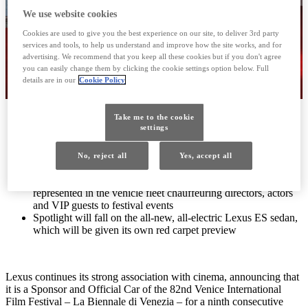
We use website cookies
Cookies are used to give you the best experience on our site, to deliver 3rd party
services and tools, to help us understand and improve how the site works, and for
advertising. We recommend that you keep all these cookies but if you don't agree
you can easily change them by clicking the cookie settings option below. Full
details are in our
Cookie Policy
International luxury brand supports the Venice International
Take me to the cookie
settings
Film Festival – La Biennale di Venezia – for a ninth
consecutive year
Lexus enjoys creative synergies with the world of film,
No, reject all
Yes, accept all
through passion, innovation and creativity
The breadth of Lexus’ electrification technologies to be
represented in the vehicle fleet chauffeuring directors, actors
and VIP guests to festival events
Spotlight will fall on the all-new, all-electric Lexus ES sedan,
which will be given its own red carpet preview
Lexus continues its strong association with cinema, announcing that
it is a Sponsor and Official Car of the 82nd Venice International
Film Festival – La Biennale di Venezia – for a ninth consecutive