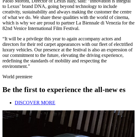
Paolo Moroni, Director of Lexus Italy, said: “Innovation is integral
to Lexus’ brand DNA, going beyond technology to include
creativity, sustainability and always making the customer the centre
of what we do. We share these qualities with the world of cinema,
which is why we are proud to partner La Biennale di Venezia for the
82nd Venice International Film Festival.
“It will be a privilege this year to again accompany actors and
directors for their red carpet appearances with our fleet of electrified
luxury vehicles. Our presence at the festival is also an expression of
our commitment to the future, elevating the driving experience,
redefining the standards of mobility and respecting the
environment.”
World premiere
Be the first to experience the all-new es
DISCOVER MORE