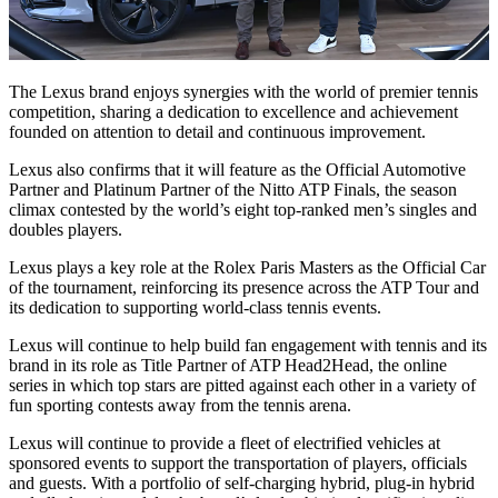
The Lexus brand enjoys synergies with the world of premier tennis
competition, sharing a dedication to excellence and achievement
founded on attention to detail and continuous improvement.
Lexus also confirms that it will feature as the Official Automotive
Partner and Platinum Partner of the Nitto ATP Finals, the season
climax contested by the world’s eight top-ranked men’s singles and
doubles players.
Lexus plays a key role at the Rolex Paris Masters as the Official Car
of the tournament, reinforcing its presence across the ATP Tour and
its dedication to supporting world-class tennis events.
Lexus will continue to help build fan engagement with tennis and its
brand in its role as Title Partner of ATP Head2Head, the online
series in which top stars are pitted against each other in a variety of
fun sporting contests away from the tennis arena.
Lexus will continue to provide a fleet of electrified vehicles at
sponsored events to support the transportation of players, officials
and guests. With a portfolio of self-charging hybrid, plug-in hybrid