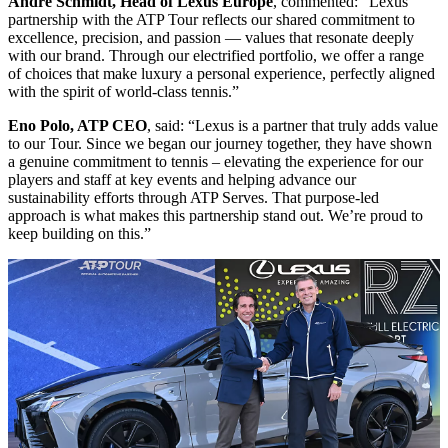
Andre Schmidt, Head of Lexus Europe
, commented: “Lexus’
partnership with the ATP Tour reflects our shared commitment to
excellence, precision, and passion — values that resonate deeply
with our brand. Through our electrified portfolio, we offer a range
of choices that make luxury a personal experience, perfectly aligned
with the spirit of world-class tennis.”
Eno Polo, ATP CEO
, said: “Lexus is a partner that truly adds value
to our Tour. Since we began our journey together, they have shown
a genuine commitment to tennis – elevating the experience for our
players and staff at key events and helping advance our
sustainability efforts through ATP Serves. That purpose-led
approach is what makes this partnership stand out. We’re proud to
keep building on this.”