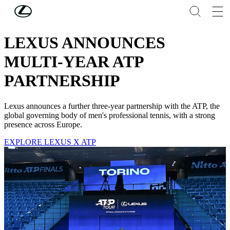
Skip to Main Content
(Press Enter)
LEXUS NEWS
LEXUS ANNOUNCES
MULTI-YEAR ATP
PARTNERSHIP
Lexus announces a further three-year partnership with the ATP, the
global governing body of men's professional tennis, with a strong
presence across Europe.
EXPLORE LEXUS X ATP