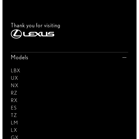
Thank you for visiting
Models
LBX
UX
NX
RZ
RX
ES
TZ
LM
LX
GX