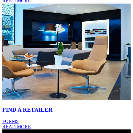
READ MORE
FIND A RETAILER
FORMS
READ MORE