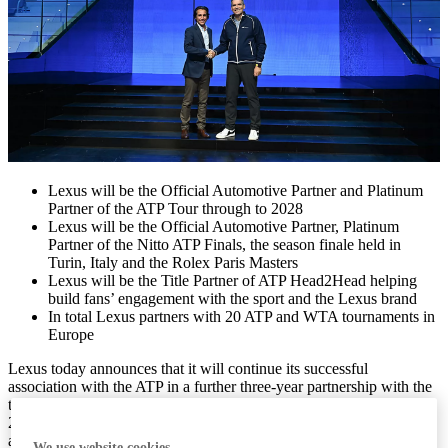
Lexus will be the Official Automotive Partner and Platinum
Partner of the ATP Tour through to 2028
Lexus will be the Official Automotive Partner, Platinum
Partner of the Nitto ATP Finals, the season finale held in
Turin, Italy and the Rolex Paris Masters
Lexus will be the Title Partner of ATP Head2Head helping
build fans’ engagement with the sport and the Lexus brand
In total Lexus partners with 20 ATP and WTA tournaments in
Europe
Lexus today announces that it will continue its successful
association with the ATP in a further three-year partnership with the
top tier of men’s international professional tennis. From 2026 to
2028 the luxury brand will again be the Official Automotive Partner
and Platinum Partner of the ATP Tour, building on the relationship it
We use website cookies