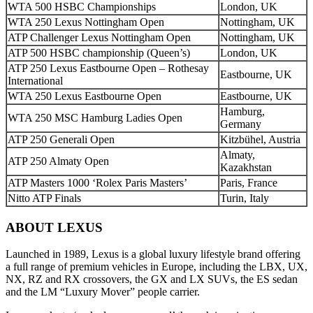
WTA 500 HSBC Championships
London, UK
WTA 250 Lexus Nottingham Open
Nottingham, UK
ATP Challenger Lexus Nottingham Open
Nottingham, UK
ATP 500 HSBC championship (Queen’s)
London, UK
ATP 250 Lexus Eastbourne Open – Rothesay
Eastbourne, UK
International
WTA 250 Lexus Eastbourne Open
Eastbourne, UK
Hamburg,
WTA 250 MSC Hamburg Ladies Open
Germany
ATP 250 Generali Open
Kitzbühel, Austria
Almaty,
ATP 250 Almaty Open
Kazakhstan
ATP Masters 1000 ‘Rolex Paris Masters’
Paris, France
Nitto ATP Finals
Turin, Italy
ABOUT LEXUS
Launched in 1989, Lexus is a global luxury lifestyle brand offering
a full range of premium vehicles in Europe, including the LBX, UX,
NX, RZ and RX crossovers, the GX and LX SUVs, the ES sedan
and the LM “Luxury Mover” people carrier.