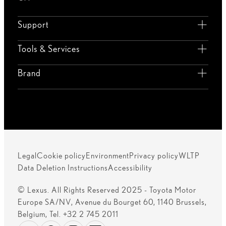
Support
Tools & Services
Brand
Legal
Cookie policy
Environment
Privacy policy
WLTP
Data Deletion Instructions
Accessibility
© Lexus. All Rights Reserved 2025 - Toyota Motor
Europe SA/NV, Avenue du Bourget 60, 1140 Brussels,
Belgium, Tel. +32 2 745 2011