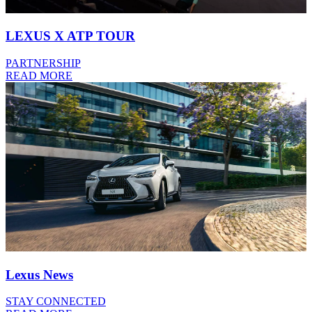
LEXUS X ATP TOUR
PARTNERSHIP
READ MORE
Lexus News
STAY CONNECTED