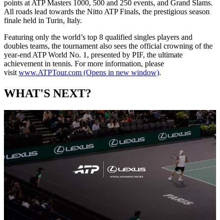
points at ATP Masters 1000, 500 and 250 events, and Grand Slams.
All roads lead towards the Nitto ATP Finals, the prestigious season
finale held in Turin, Italy.
Featuring only the world’s top 8 qualified singles players and
doubles teams, the tournament also sees the official crowning of the
year-end ATP World No. 1, presented by PIF, the ultimate
achievement in tennis. For more information, please
visit
www.ATPTour.com
(Opens in new window)
.
WHAT'S NEXT?