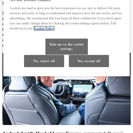
first forged in 2023.
Cookies are used to give you the best experience on our site, to deliver 3rd party
Driven by a spirit of innovation and a passion for creating
services and tools, to help us understand and improve how the site works, and for
memorable experiences, Lexus brings its unique vision to the world
advertising. We recommend that you keep all these cookies but if you don't agree
you can easily change them by clicking the cookie settings option below. Full
of tennis — where emotion, elegance, and performance come
details are in our
Cookie Policy
together in perfect harmony. This partnership reflects the values our
customers care about most: refined performance, personal choice,
and a commitment to excellence — both on the road and on the
Take me to the cookie
court.
settings
No, reject all
Yes, accept all