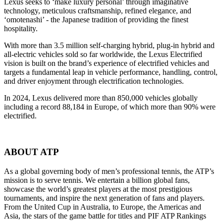
Lexus seeks to ‘make luxury personal’ through imaginative
technology, meticulous craftsmanship, refined elegance, and
‘omotenashi’ - the Japanese tradition of providing the finest
hospitality.
With more than 3.5 million self-charging hybrid, plug-in hybrid and
all-electric vehicles sold so far worldwide, the Lexus Electrified
vision is built on the brand’s experience of electrified vehicles and
targets a fundamental leap in vehicle performance, handling, control,
and driver enjoyment through electrification technologies.
In 2024, Lexus delivered more than 850,000 vehicles globally
including a record 88,184 in Europe, of which more than 90% were
electrified.
ABOUT ATP
As a global governing body of men’s professional tennis, the ATP’s
mission is to serve tennis. We entertain a billion global fans,
showcase the world’s greatest players at the most prestigious
tournaments, and inspire the next generation of fans and players.
From the United Cup in Australia, to Europe, the Americas and
Asia, the stars of the game battle for titles and PIF ATP Rankings