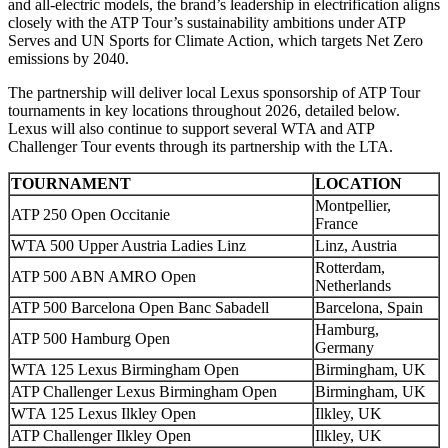
and all-electric models, the brand’s leadership in electrification aligns
closely with the ATP Tour’s sustainability ambitions under ATP
Serves and UN Sports for Climate Action, which targets Net Zero
emissions by 2040.
The partnership will deliver local Lexus sponsorship of ATP Tour
tournaments in key locations throughout 2026, detailed below.
Lexus will also continue to support several WTA and ATP
Challenger Tour events through its partnership with the LTA.
TOURNAMENT
LOCATION
Montpellier,
ATP 250 Open Occitanie
France
WTA 500 Upper Austria Ladies Linz
Linz, Austria
Rotterdam,
ATP 500 ABN AMRO Open
Netherlands
ATP 500 Barcelona Open Banc Sabadell
Barcelona, Spain
Hamburg,
ATP 500 Hamburg Open
Germany
WTA 125 Lexus Birmingham Open
Birmingham, UK
ATP Challenger Lexus Birmingham Open
Birmingham, UK
WTA 125 Lexus Ilkley Open
Ilkley, UK
ATP Challenger Ilkley Open
Ilkley, UK