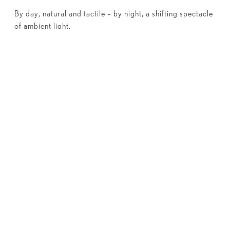
By day, natural and tactile – by night, a shifting spectacle
of ambient light.​
All-new slim-profile front seats increase cabin
space with no compromise on comfort.​