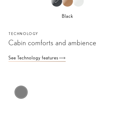
Black
TECHNOLOGY
Cabin comforts and ambience
See Technology features