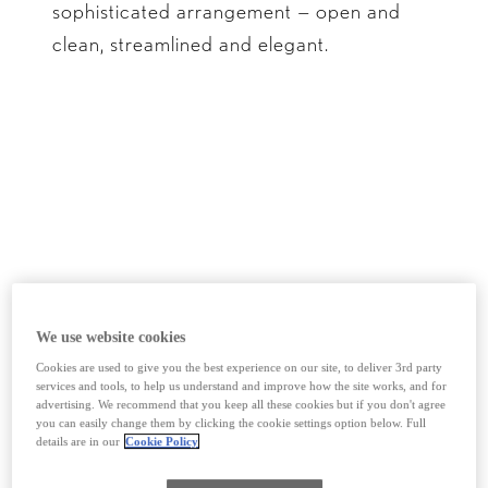
sophisticated arrangement — open and
clean, streamlined and elegant.
We use website cookies
Cookies are used to give you the best experience on our site, to deliver 3rd party
services and tools, to help us understand and improve how the site works, and for
advertising. We recommend that you keep all these cookies but if you don't agree
Build your ES
you can easily change them by clicking the cookie settings option below. Full
details are in our
Cookie Policy
*not representative of the full range.