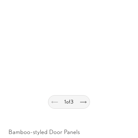
1
of
3
Bamboo-styled Door Panels