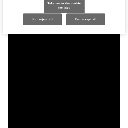
Take me to the cookie
settings
No, reject all
Yes, accept all