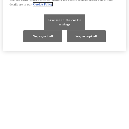
details are in our
Cookie Policy
Take me to the cookie
settings
No, reject all
Yes, accept all