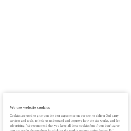
We use website cookies
Cookies are used to give you the best experience on our site, to deliver 3rd party
services and tools, to help us understand and improve how the site works, and for
advertising. We recommend that you keep all these cookies but if you don't agree
you can easily change them by clicking the cookie settings option below. Full