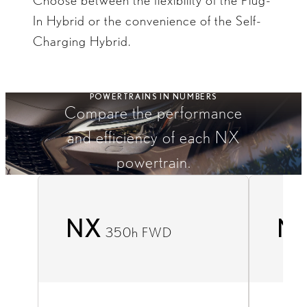
Choose between the flexibility of the Plug-
In Hybrid or the convenience of the Self-
Charging Hybrid.​​
POWERTRAINS IN NUMBERS
Compare the performance
and efficiency of each NX
powertrain.
NX
N
350h FWD