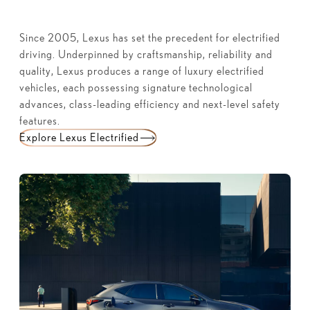
Since 2005, Lexus has set the precedent for electrified
driving. Underpinned by craftsmanship, reliability and
quality, Lexus produces a range of luxury electrified
vehicles, each possessing signature technological
advances, class-leading efficiency and next-level safety
features.
Explore Lexus Electrified