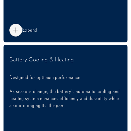
Expand
Battery Cooling & Heating
Designed for optimum performance.
As seasons change, the battery’s automatic cooling and
heating system enhances efficiency and durability while
also prolonging its lifespan.