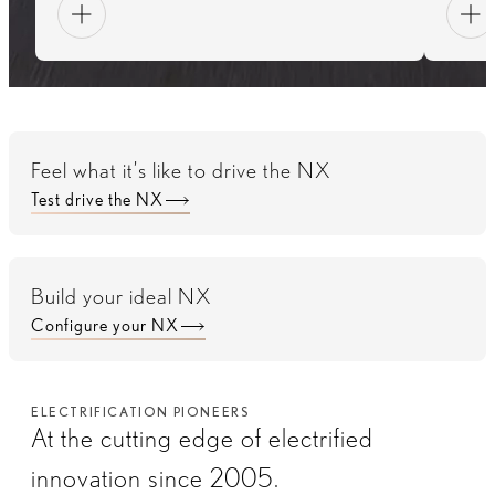
Feel what it’s like to drive the NX
Test drive the NX
Build your ideal NX
Configure your NX
ELECTRIFICATION PIONEERS
At the cutting edge of electrified
innovation since 2005.