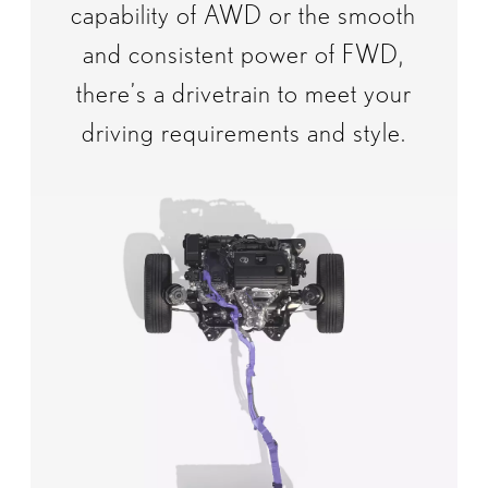
capability of AWD or the smooth
and consistent power of FWD,
there’s a drivetrain to meet your
driving requirements and style.​