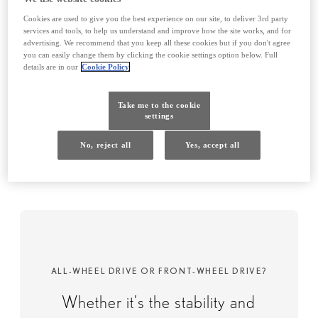
Cookies are used to give you the best experience on our site, to deliver 3rd party
services and tools, to help us understand and improve how the site works, and for
advertising. We recommend that you keep all these cookies but if you don't agree
you can easily change them by clicking the cookie settings option below. Full
details are in our
Cookie Policy
Driving experience
Take me to the cookie
Feel more exhilaration, excitement and
settings
power through a balance of engineering,
No, reject all
Yes, accept all
technology and innovation.
ALL-WHEEL DRIVE OR FRONT-WHEEL DRIVE?​
Whether it’s the stability and