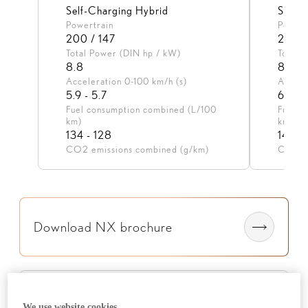
Self-Charging Hybrid
Self-
Powertrain
Powert
200 / 147
200 /
Total Power (DIN hp / kW)
Total 
8.8
8.1
Acceleration 0-100 km/h (s)
Accele
5.9 - 5.7
6.5 - 
Fuel consumption combined (L/100
Fuel c
km)
km)
134 - 128
147 - 
CO2 emissions combined (g/km)
CO2 em
Download NX brochure
View NX finance
We use website cookies