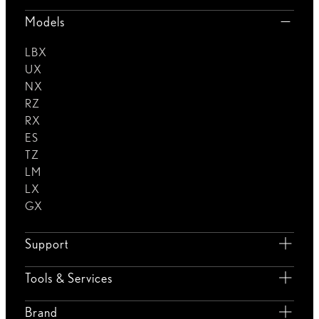
Models
LBX
UX
NX
RZ
RX
ES
TZ
LM
LX
GX
Support
Tools & Services
Brand