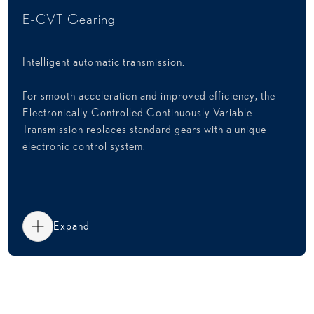
E-CVT Gearing
Intelligent automatic transmission.
For smooth acceleration and improved efficiency, the
Electronically Controlled Continuously Variable
Transmission replaces standard gears with a unique
electronic control system.
Expand