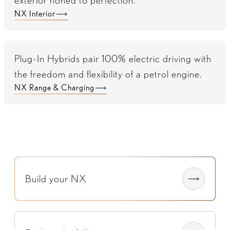
exterior honed to perfection.
NX Interior
Plug-In Hybrids pair 100% electric driving with
the freedom and flexibility of a petrol engine.
NX Range & Charging
Build your NX