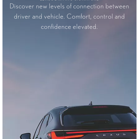
Discover new levels of connection between
driver and vehicle. Comfort, control and
confidence elevated.