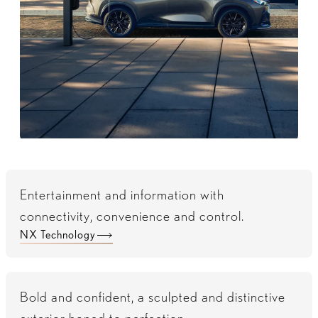
Entertainment and information with
connectivity, convenience and control.
NX Technology
Bold and confident, a sculpted and distinctive