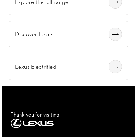
Explore the full range
Discover Lexus
Lexus Electrified
Thank you for visiting