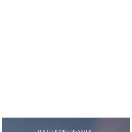
Prioritises and maximises efficiency.
LEXUS DRIVING SIGNATURE