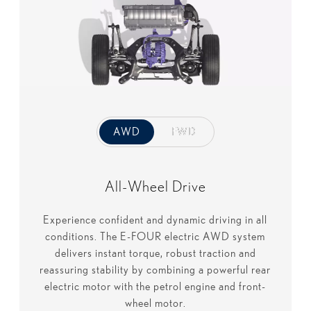
AWD
AWD
FWD
FWD
All-Wheel Drive
Experience confident and dynamic driving in all
conditions. The E-FOUR electric AWD system
delivers instant torque, robust traction and
reassuring stability by combining a powerful rear
electric motor with the petrol engine and front-
wheel motor.