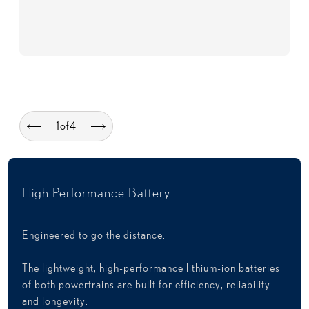
1
of
4
High Performance Battery
Engineered to go the distance.
The lightweight, high-performance lithium-ion batteries
of both powertrains are built for efficiency, reliability
and longevity.