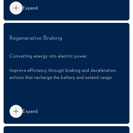
Expand
Regenerative Braking
Converting energy into electric power.
Improve efficiency through braking and deceleration,
actions that recharge the battery and extend range.
Expand