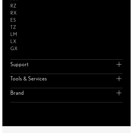
RZ
RX
ES
TZ
LM
LX
GX
Support
Tools & Services
Brand