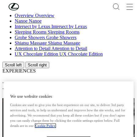
Skip to Main Content
(Press Enter)
Overview
Overview
Nanoe
Nanoe
Intersect by Lexus
Intersect by Lexus
Sleeping Rooms
Sleeping Rooms
Grohe Showers
Grohe Showers
Shiatsu Massage
Shiatsu Massage
Attention to Detail
Attention to Detail
UX Chocolate Edition
UX Chocolate Edition
Scroll left
Scroll right
EXPERIENCES
LEXUS NANOE®
We use website cookies
Cookies are used to give you the best experience on our site, to deliver 3rd party
services and tools, to help us understand and improve how the site works, and for
advertising. We recommend that you keep all these cookies but if you don't agree
you can easily change them by clicking the cookie settings option below. Full
details are in our
Cookie Policy