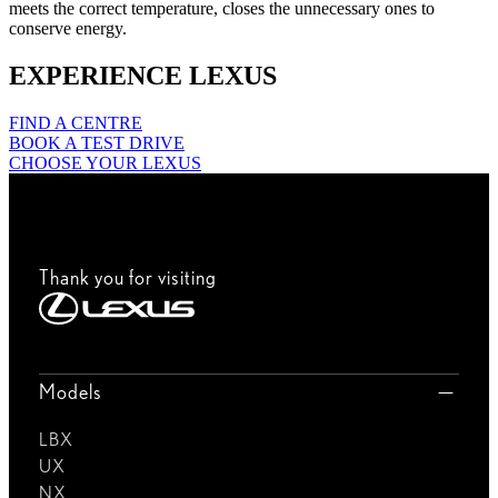
meets the correct temperature, closes the unnecessary ones to
conserve energy.
EXPERIENCE LEXUS
FIND A CENTRE
BOOK A TEST DRIVE
CHOOSE YOUR LEXUS
Thank you for visiting
Models
LBX
UX
NX