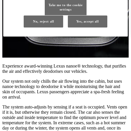
Take me to the cookie
settings
No, reject all
Yes, accept all
Experience award-winning Lexus nanoe® technology, that purifies
the air and effectively deodorises our vehicles.
Our system not only chills the air flowing into the cabin, but uses
nanoe technology to deodorise it while moisturising the hair and
skin of occupants. Lexus passengers appreciate a spa-fresh feeling
on arrival.
The system auto-adjusts by sensing if a seat is occupied. Vents open
if it is, but otherwise they remain closed. The car also senses the
outside and inside temperature to find the optimum power level and
temperature for the system. In extreme cases, such as a hot summer
day or during the winter, the system opens all vents and, once its